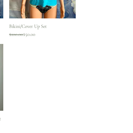
Quick View
Bikini/Cover Up Set
Regular Price
Sale Price
$100.00
$50.00
t