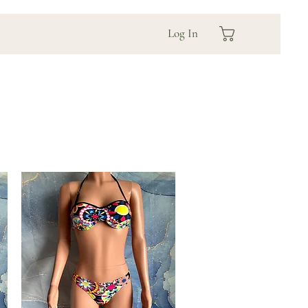
Log In