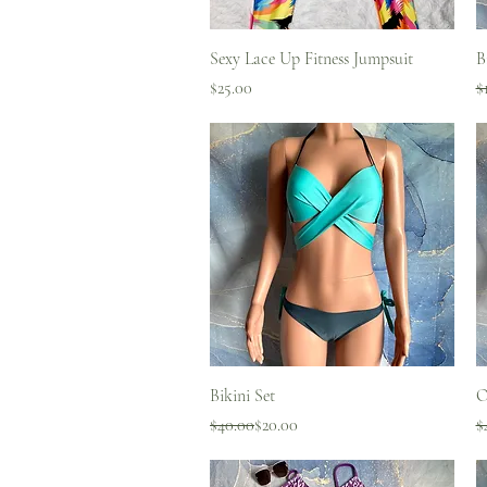
Quick View
Sexy Lace Up Fitness Jumpsuit
B
Price
R
S
$25.00
$
Quick View
Bikini Set
O
Regular Price
Sale Price
R
S
$40.00
$20.00
$