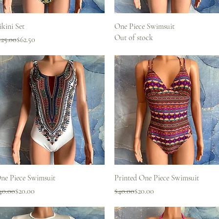
Quick View
Quick View
ikini Set
One Piece Swimsuit
Out of stock
egular Price
ale Price
125.00
$62.50
Quick View
Quick View
ne Piece Swimsuit
Printed One Piece Swimsuit
egular Price
ale Price
Regular Price
Sale Price
40.00
$20.00
$40.00
$20.00