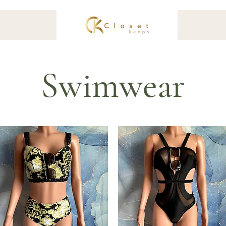
Swimwear