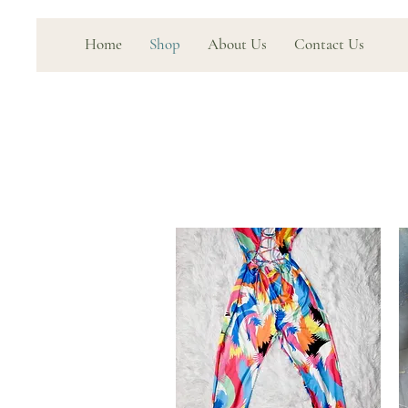
Home
Shop
About Us
Contact Us