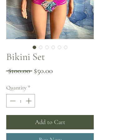
Bikini Set
Regular
Sale
 $100.00 
$50.00
Price
Price
Quantity
*
Add to Cart