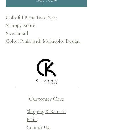
Buy Now
Colorful Print Two Piece
Strappy Bikini
Size: Small
Color: Pinki with Multicolor Design
Customer Care
Shipping & Returns
Policy
Contact Us