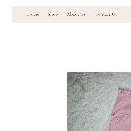
Home
Shop
About Us
Contact Us