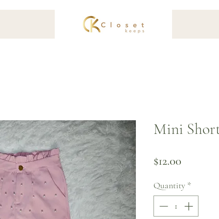
Mini Short
Price
$12.00
Quantity
*