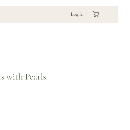
Log In
s with Pearls