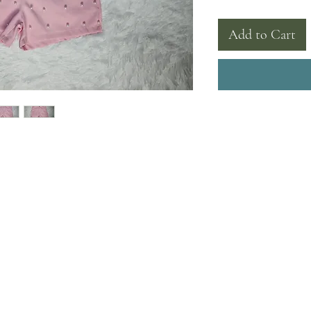
Add to Cart