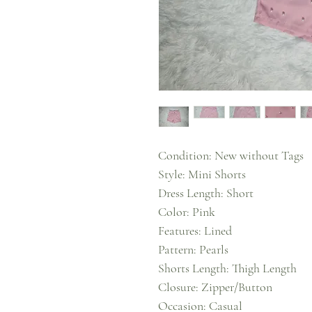
Condition: New without Tags
Style: Mini Shorts
Dress Length: Short
Color: Pink
Features: Lined
Pattern: Pearls
Shorts Length: Thigh Length
Closure: Zipper/Button
Occasion: Casual