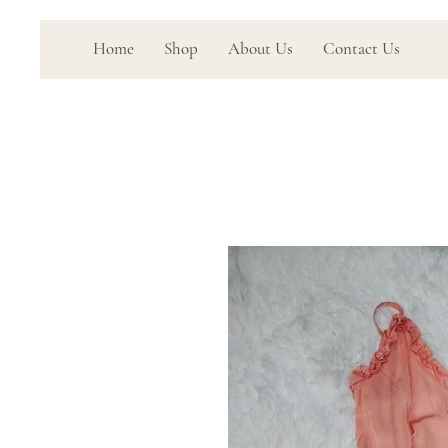
Home
Shop
About Us
Contact Us