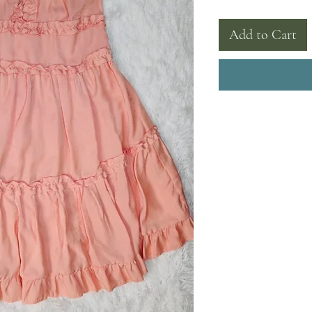
Add to Cart