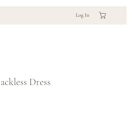
Log In
ackless Dress