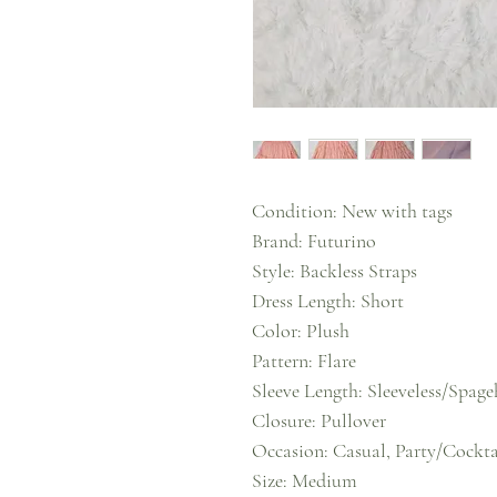
Condition: New with tags
Brand: Futurino
Style: Backless Straps
Dress Length: Short
Color: Plush
Pattern: Flare
Sleeve Length: Sleeveless/Spage
Closure: Pullover
Occasion: Casual, Party/Cocktai
Size: Medium