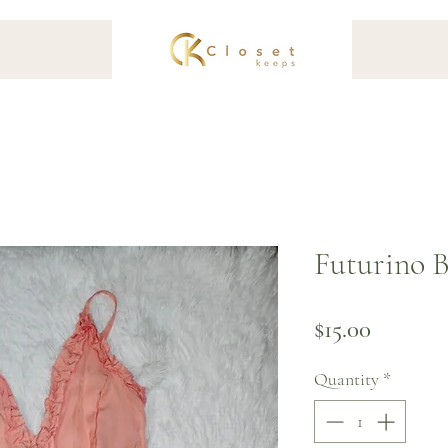
Futurino B
Price
$15.00
Quantity
*