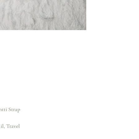
htti Strap
l, Travel