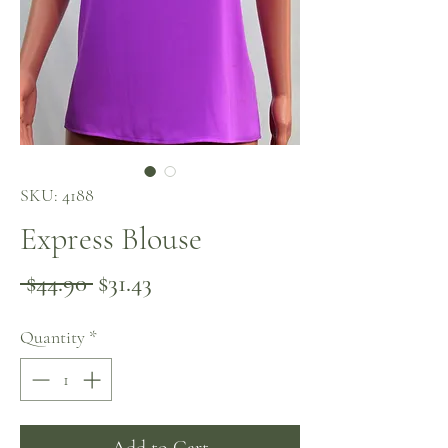
SKU: 4188
Express Blouse
Regular
Sale
 $44.90 
$31.43
Price
Price
Quantity
*