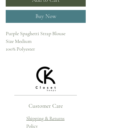
Add to Cart
Buy Now
Purple Spaghetti Strap Blouse
Size Medium
100% Polyester
Customer Care
Shipping & Returns
Policy